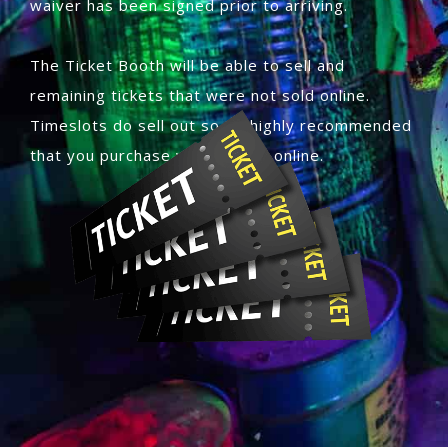
waiver has been signed prior to arriving.
The Ticket Booth will be able to sell and
remaining tickets that were not sold online.
Timeslots do sell out so its highly recommended
that you purchase your tickets online.