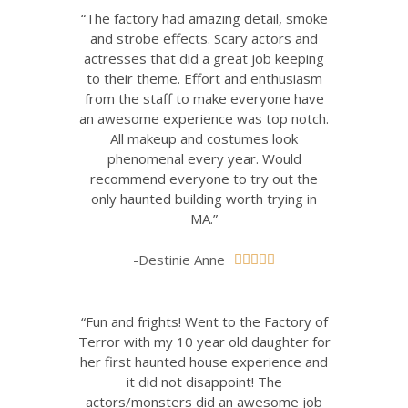
“The factory had amazing detail, smoke
and strobe effects. Scary actors and
actresses that did a great job keeping
to their theme. Effort and enthusiasm
from the staff to make everyone have
an awesome experience was top notch.
All makeup and costumes look
phenomenal every year. Would
recommend everyone to try out the
only haunted building worth trying in
MA.”
-Destinie Anne





“Fun and frights! Went to the Factory of
Terror with my 10 year old daughter for
her first haunted house experience and
it did not disappoint! The
actors/monsters did an awesome job