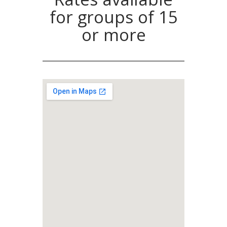
for groups of 15
or more