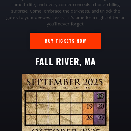
come to life, and every corner conceals a bone-chilling
surprise. Come, embrace the darkness, and unlock the
gates to your deepest fears – it’s time for a night of terror
you’ll never forget.
BUY TICKETS NOW
FALL RIVER, MA