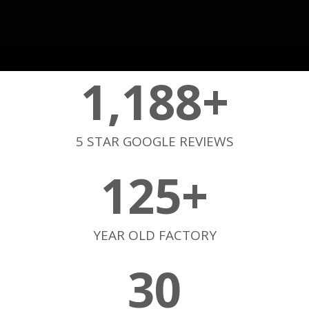
1,188
+
5 STAR GOOGLE REVIEWS
125
+
YEAR OLD FACTORY
30