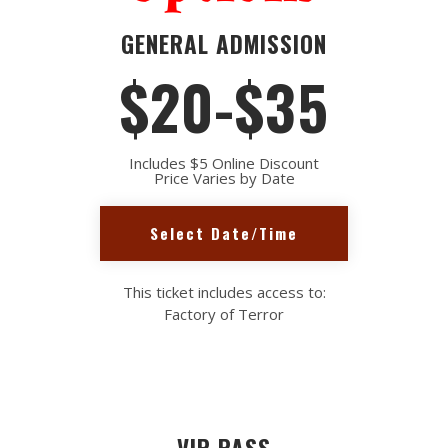
GENERAL ADMISSION
$20-$35
Includes $5 Online Discount
Price Varies by Date
Select Date/Time
This ticket includes access to:
Factory of Terror
VIP PASS