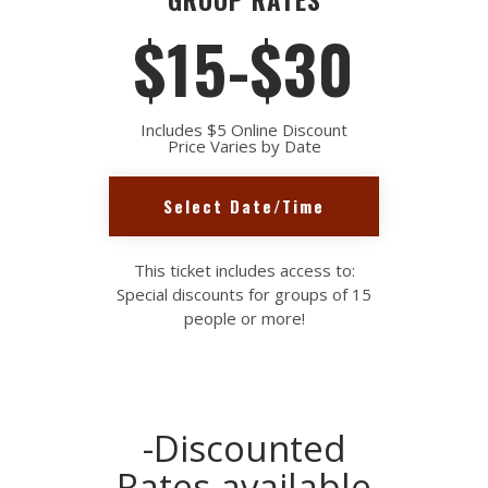
$15-$30
Includes $5 Online Discount
Price Varies by Date
Select Date/Time
This ticket includes access to:
Special discounts for groups of 15
people or more!
-Discounted
Rates available