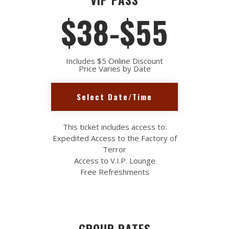
$38-$55
Includes $5 Online Discount
Price Varies by Date
Select Date/Time
This ticket includes access to:
Expedited Access to the Factory of
Terror
Access to V.I.P. Lounge
Free Refreshments
GROUP RATES