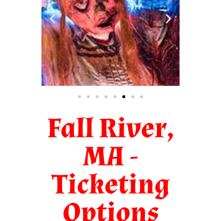
Fall River,
MA -
Ticketing
Options