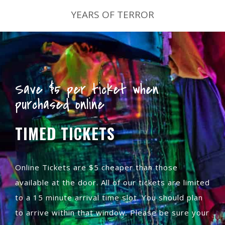
YEARS OF TERROR
Save $5 per ticket when
purchased online
TIMED TICKETS
Online Tickets are $5 cheaper than those
available at the door. All of our tickets are limited
to a 15 minute arrival time slot. You should plan
to arrive within that window. Please be sure your