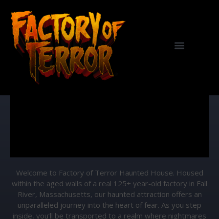
Haunted House
Welcome to Factory of Terror Haunted House. Housed
within the aged walls of a real 125+ year-old factory in Fall
River, Massachusetts, our haunted attraction offers an
unparalleled journey into the heart of fear. As you step
inside, you’ll be transported to a realm where nightmares