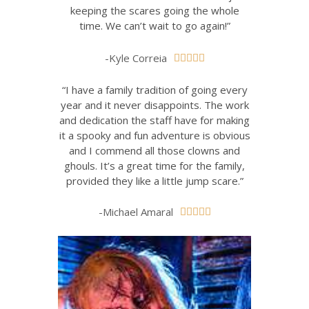
keeping the scares going the whole
time. We can’t wait to go again!”
-Kyle Correia





“I have a family tradition of going every
year and it never disappoints. The work
and dedication the staff have for making
it a spooky and fun adventure is obvious
and I commend all those clowns and
ghouls. It’s a great time for the family,
provided they like a little jump scare.”
-Michael Amaral




